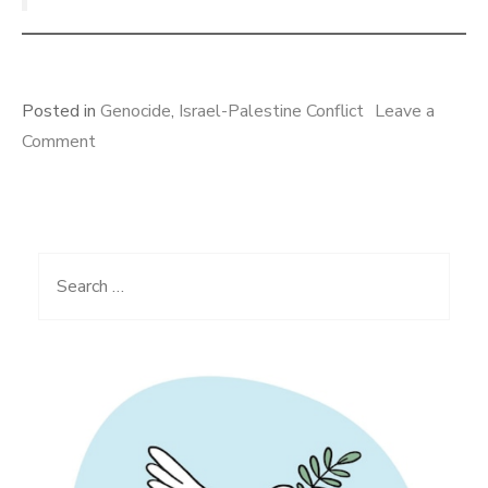
Posted in
Genocide
,
Israel-Palestine Conflict
Leave a
on
Comment
Israel’s
Crime
of
Extermination,
Search
Acts
for:
of
Genocide
in
Gaza