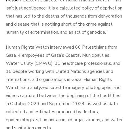
Hassan
, executive director at Human Rights Watch. “This
isn’t just negligence; it is a calculated policy of deprivation
that has led to the deaths of thousands from dehydration
and disease that is nothing short of the crime against
humanity of extermination, and an act of genocide.”
Human Rights Watch interviewed 66 Palestinians from
Gaza, 4 employees of Gaza’s Coastal Municipalities
Water Utility (CMWU), 31 healthcare professionals, and
15 people working with United Nations agencies and
international aid organizations in Gaza. Human Rights
Watch also analyzed satellite imagery, photographs, and
videos captured between the beginning of the hostilities
in October 2023 and September 2024, as well as data
collected and estimates produced by doctors,
epidemiologists, humanitarian aid organizations, and water
and sanitation experts.