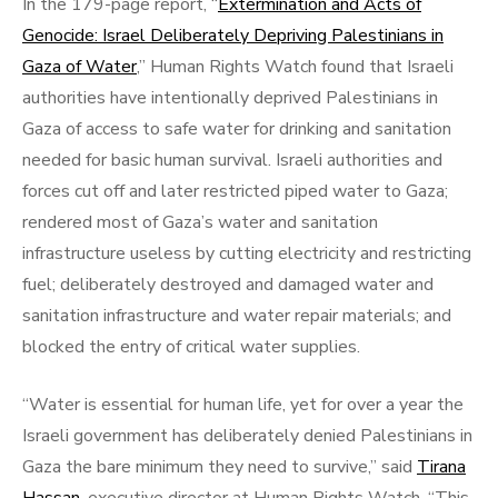
In the 179-page report, “
Extermination and Acts of
Genocide: Israel Deliberately Depriving Palestinians in
Gaza of Water
,” Human Rights Watch found that Israeli
authorities have intentionally deprived Palestinians in
Gaza of access to safe water for drinking and sanitation
needed for basic human survival. Israeli authorities and
forces cut off and later restricted piped water to Gaza;
rendered most of Gaza’s water and sanitation
infrastructure useless by cutting electricity and restricting
fuel; deliberately destroyed and damaged water and
sanitation infrastructure and water repair materials; and
blocked the entry of critical water supplies.
“Water is essential for human life, yet for over a year the
Israeli government has deliberately denied Palestinians in
Gaza the bare minimum they need to survive,” said
Tirana