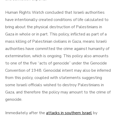
Human Rights Watch concluded that Israeli authorities
have intentionally created conditions of life calculated to
bring about the physical destruction of Palestinians in
Gaza in whole or in part. This policy, inflicted as part of a
mass killing of Palestinian civilians in Gaza, means Israeli
authorities have committed the crime against humanity of
extermination, which is ongoing. This policy also amounts
to one of the five “acts of genocide” under the Genocide
Convention of 1948. Genocidal intent may also be inferred
from this policy, coupled with statements suggesting
some Israeli officials wished to destroy Palestinians in
Gaza, and therefore the policy may amount to the crime of
genocide.
Immediately after the
attacks in southern Israel
by