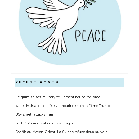
RECENT POSTS
Belgium seizes military equipment bound for Israel
«Une civilisation entière va mourir ce soir», affirme Trump
US-Israeli attacks Iran
Gott, Zorn und Zähne ausschlagen
Conflit au Moyen-Orient: La Suisse refuse deux survols