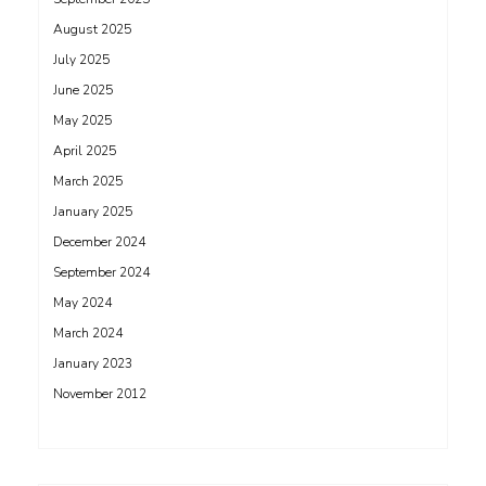
August 2025
July 2025
June 2025
May 2025
April 2025
March 2025
January 2025
December 2024
September 2024
May 2024
March 2024
January 2023
November 2012