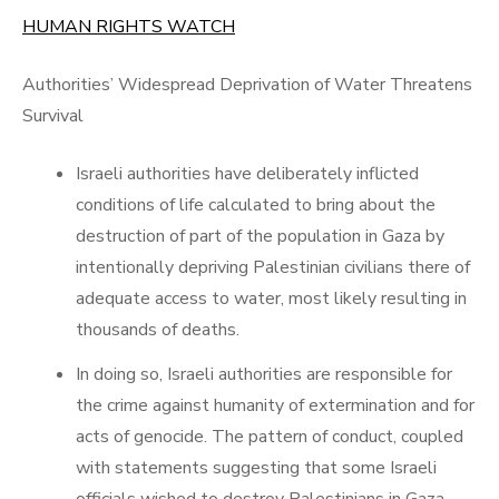
on
HUMAN RIGHTS WATCH
Authorities’ Widespread Deprivation of Water Threatens
Survival
Israeli authorities have deliberately inflicted
conditions of life calculated to bring about the
destruction of part of the population in Gaza by
intentionally depriving Palestinian civilians there of
adequate access to water, most likely resulting in
thousands of deaths.
In doing so, Israeli authorities are responsible for
the crime against humanity of extermination and for
acts of genocide. The pattern of conduct, coupled
with statements suggesting that some Israeli