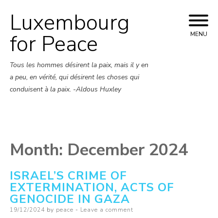
Luxembourg
Skip
to
for Peace
MENU
content
Tous les hommes désirent la paix, mais il y en
a peu, en vérité, qui désirent les choses qui
conduisent à la paix. -Aldous Huxley
Month:
December 2024
ISRAEL’S CRIME OF
EXTERMINATION, ACTS OF
GENOCIDE IN GAZA
Posted
19/12/2024
by
peace
Leave a comment