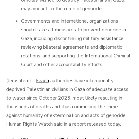
officials wished to destroy Palestinians in Gaza,
may amount to the crime of genocide.
Governments and international organizations
should take all measures to prevent genocide in
Gaza, including discontinuing military assistance,
reviewing bilateral agreements and diplomatic
relations, and supporting the International Criminal
Court and other accountability efforts.
(Jerusalem) –
Israeli
authorities have intentionally
deprived Palestinian civilians in Gaza of adequate access
to water since October 2023, most likely resulting in
thousands of deaths and thus committing the crime
against humanity of extermination and acts of genocide,
Human Rights Watch said in a report released today.