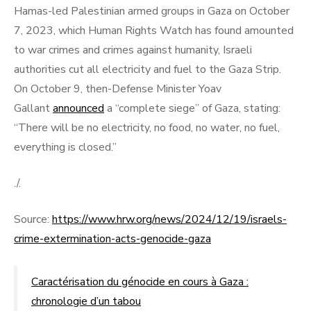
Hamas-led Palestinian armed groups in Gaza on October
7, 2023, which Human Rights Watch has found amounted
to war crimes and crimes against humanity, Israeli
authorities cut all electricity and fuel to the Gaza Strip.
On October 9, then-Defense Minister Yoav
Gallant
announced
a “complete siege” of Gaza, stating:
“There will be no electricity, no food, no water, no fuel,
everything is closed.”
./.
Source:
https://www.hrw.org/news/2024/12/19/israels-
crime-extermination-acts-genocide-gaza
Caractérisation du génocide en cours à Gaza :
chronologie d’un tabou