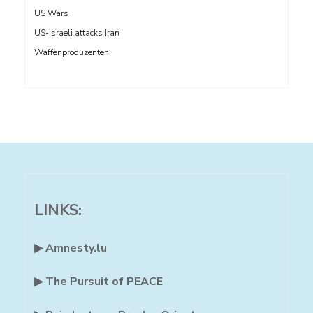
US Wars
US-Israeli attacks Iran
Waffenproduzenten
LINKS:
▶ Amnesty.lu
▶ The Pursuit of PEACE