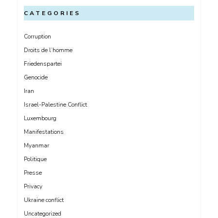
CATEGORIES
Corruption
Droits de l’homme
Friedenspartei
Genocide
Iran
Israel-Palestine Conflict
Luxembourg
Manifestations
Myanmar
Politique
Presse
Privacy
Ukraine conflict
Uncategorized