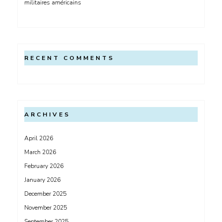
militaires américains
RECENT COMMENTS
ARCHIVES
April 2026
March 2026
February 2026
January 2026
December 2025
November 2025
September 2025